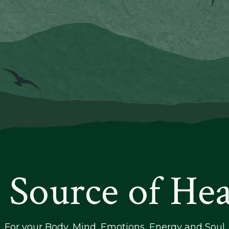
 Source of Hea
For your Body, Mind, Emotions, Energy and Soul