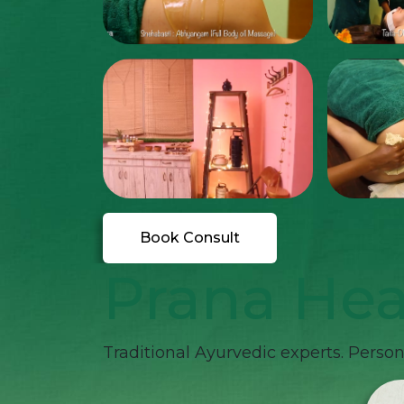
Book Consult
Prana Hea
Traditional Ayurvedic experts. Persona