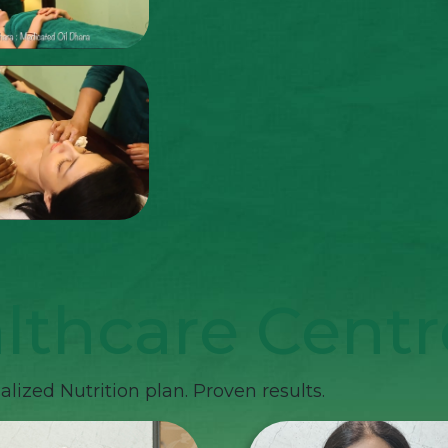
lthcare Centr
lized Nutrition plan. Proven results.