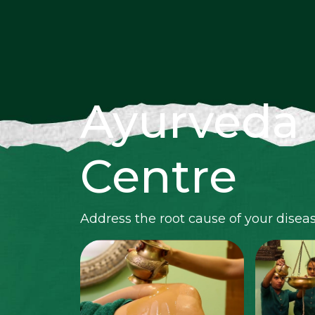
Ayurveda
Centre
Address the root cause of your disea