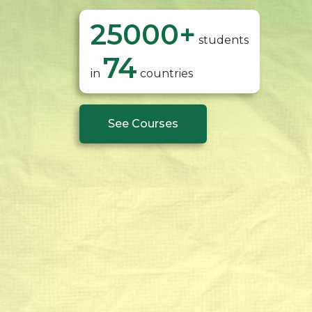
25000
+
students
74
in
countries
See Courses