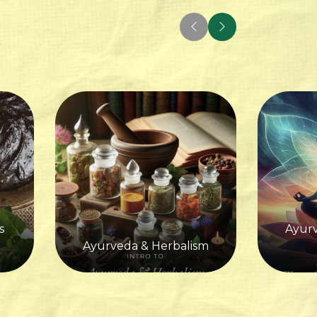
s
Ayurv
Ayurveda & Herbalism