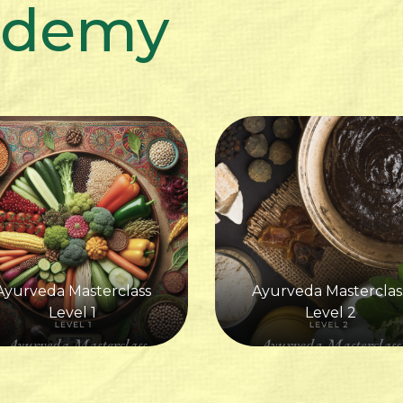
ademy
Ayurveda Masterclass
Ayurveda Masterclas
Level 1
Level 2