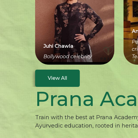
An
Pe
Juhi Chawla
cr
Bollywood celebrity
Te
View All
Prana Ac
Train with the best at Prana Academy
Ayurvedic education, rooted in herit