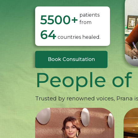
patients
5500
+
from
64
countries healed.
Dr
Book Consultation
People of
Trusted by renowned voices, Prana is 