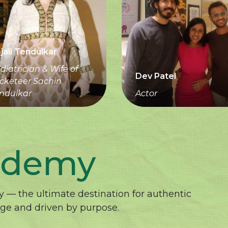
jali Tendulkar
diatrician & Wife of
Dev Patel
icketeer Sachin
ndulkar
Actor
ademy
 — the ultimate destination for authentic
age and driven by purpose.