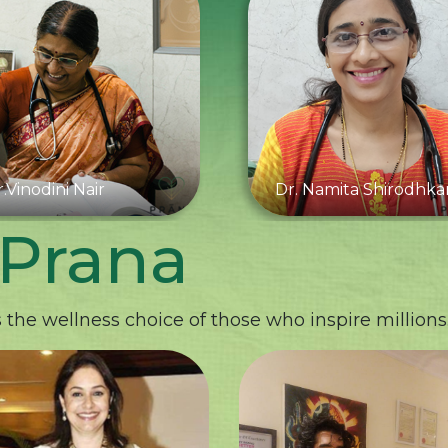
.Vinodini Nair
Dr. Namita Shirodhka
 Prana
the wellness choice of those who inspire millions