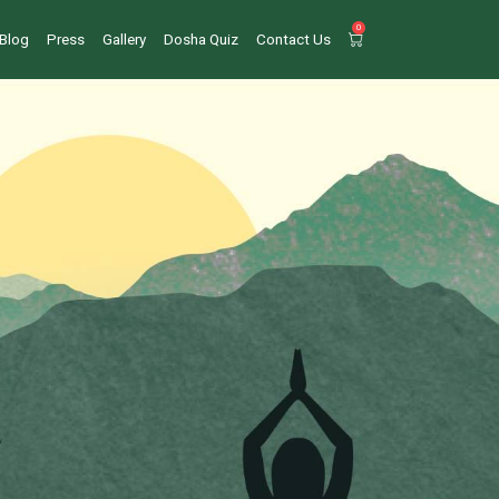
0
Blog
Press
Gallery
Dosha Quiz
Contact Us