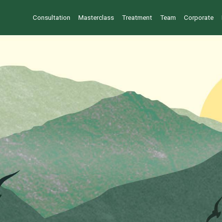
Consultation
Masterclass
Treatment
Team
Corporate