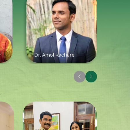
r
Dr. Amol Kachare
.