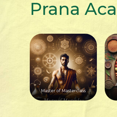
Prana Ac
Master of Masterclass