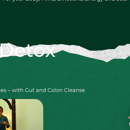
 Detox
ses – with Gut and Colon Cleanse.