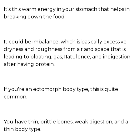
It's this warm energy in your stomach that helps in
breaking down the food.
It could be imbalance, which is basically excessive
dryness and roughness from air and space that is
leading to bloating, gas, flatulence, and indigestion
after having protein.
If you're an ectomorph body type, this is quite
common.
You have thin, brittle bones, weak digestion, and a
thin body type.