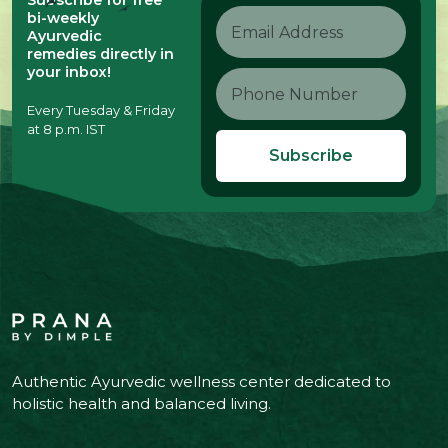
Subscribe for free
bi-weekly
Ayurvedic
remedies directly in
your inbox!
Every Tuesday & Friday
at 8 p.m. IST
Subscribe
Authentic Ayurvedic wellness center dedicated to
holistic health and balanced living.