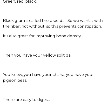
Green, red, black.
Black gram is called the urad dal. So we want it with
the fiber, not without, so this prevents constipation.
It's also great for improving bone density.
Then you have your yellow split dal.
You know, you have your chana, you have your
pigeon peas.
These are easy to digest.