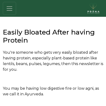
Easily Bloated After having
Protein
You're someone who gets very easily bloated after
having protein, especially plant-based protein like
lentils, beans, pulses, legumes, then this newsletter is
for you.
You may be having low digestive fire or low agni, as
we call it in Ayurveda.