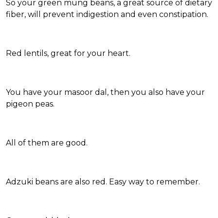
So your green mung beans, a great source of dietary
fiber, will prevent indigestion and even constipation.
Red lentils, great for your heart.
You have your masoor dal, then you also have your
pigeon peas.
All of them are good.
Adzuki beans are also red. Easy way to remember.