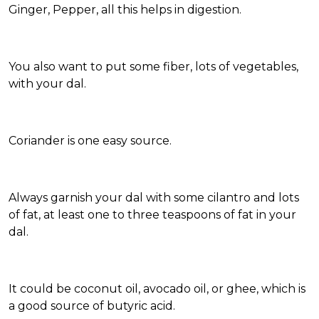
Ginger, Pepper, all this helps in digestion.
You also want to put some fiber, lots of vegetables,
with your dal.
Coriander is one easy source.
Always garnish your dal with some cilantro and lots
of fat, at least one to three teaspoons of fat in your
dal.
It could be coconut oil, avocado oil, or ghee, which is
a good source of butyric acid.