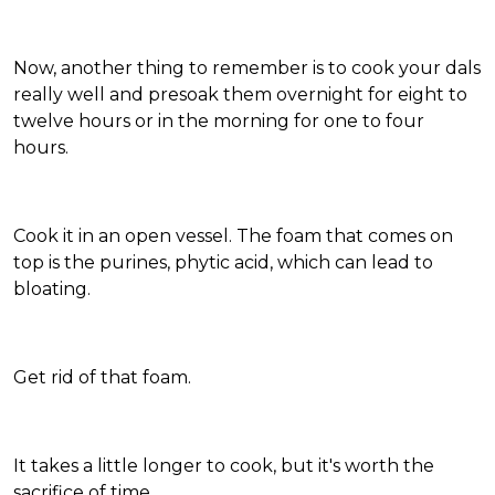
Now, another thing to remember is to cook your dals
really well and presoak them overnight for eight to
twelve hours or in the morning for one to four
hours.
Cook it in an open vessel. The foam that comes on
top is the purines, phytic acid, which can lead to
bloating.
Get rid of that foam.
It takes a little longer to cook, but it's worth the
sacrifice of time.