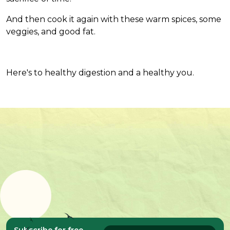
And then cook it again with these warm spices, some
veggies, and good fat.
Here's to healthy digestion and a healthy you.