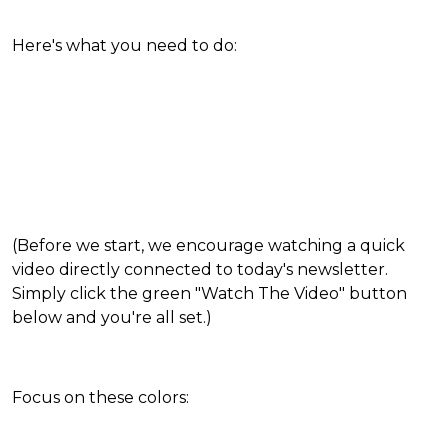
Here's what you need to do:
(Before we start, we encourage watching a quick
video directly connected to today's newsletter.
Simply click the green "Watch The Video" button
below and you're all set.)
Focus on these colors: