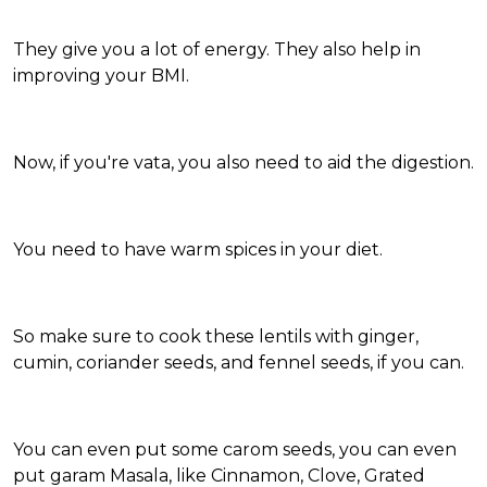
They give you a lot of energy. They also help in
improving your BMI.
Now, if you're vata, you also need to aid the digestion.
You need to have warm spices in your diet.
So make sure to cook these lentils with ginger,
cumin, coriander seeds, and fennel seeds, if you can.
You can even put some carom seeds, you can even
put garam Masala, like Cinnamon, Clove, Grated