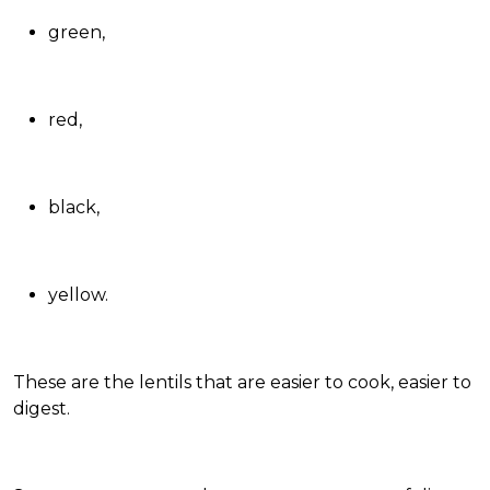
green
,
red
,
black
,
yellow
.
These are the lentils that are easier to cook, easier to
digest.