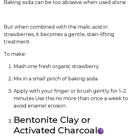
Baking soda can be too abrasive when used alone.
But when combined with the malic acid in
strawberries, it becomes a gentle, stain-lifting
treatment.
To make:
Mash one fresh organic strawberry
Mix in a small pinch of baking soda
Apply with your finger or brush gently for 1–2
minutes Use this no more than once a week to
avoid enamel erosion.
Bentonite Clay or
Activated Charcoal