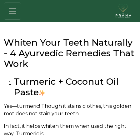
Whiten Your Teeth Naturally
- 4 Ayurvedic Remedies That
Work
Turmeric + Coconut Oil
Paste
Yes—turmeric! Though it stains clothes, this golden
root does not stain your teeth.
In fact, it helps whiten them when used the right
way. Turmeric is: