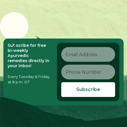
Subscribe for free
bi-weekly
Ayurvedic
remedies directly in
your inbox!
Every Tuesday & Friday
at 8 p.m. IST
Subscribe