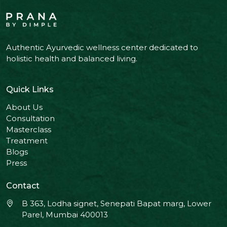
Authentic Ayurvedic wellness center dedicated to
holistic health and balanced living.
Quick Links
About Us
Consultation
Masterclass
Treatment
Blogs
Press
Contact
B 363, Lodha signet, Senepati Bapat marg, Lower
Parel, Mumbai 400013