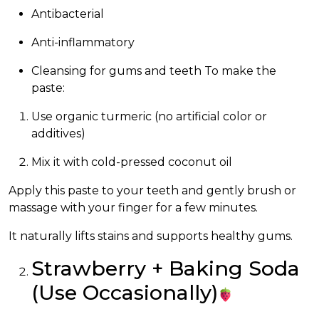
Antibacterial
Anti-inflammatory
Cleansing for gums and teeth To make the
paste:
Use organic turmeric (no artificial color or
additives)
Mix it with cold-pressed coconut oil
Apply this paste to your teeth and gently brush or
massage with your finger for a few minutes.
It naturally lifts stains and supports healthy gums.
Strawberry + Baking Soda
(Use Occasionally)