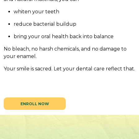
whiten your teeth
reduce bacterial buildup
bring your oral health back into balance
No bleach, no harsh chemicals, and no damage to
your enamel.
Your smile is sacred. Let your dental care reflect that.
ENROLL NOW