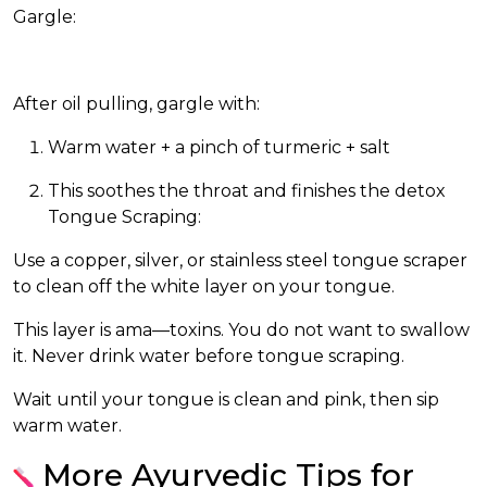
Gargle:
After oil pulling, gargle with:
Warm water + a pinch of turmeric + salt
This soothes the throat and finishes the detox
Tongue Scraping:
Use a copper, silver, or stainless steel tongue scraper
to clean off the white layer on your tongue.
This layer is ama—toxins. You do not want to swallow
it. Never drink water before tongue scraping.
Wait until your tongue is clean and pink, then sip
warm water.
More Ayurvedic Tips for