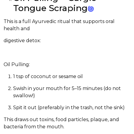
Tongue Scraping
This is a full Ayurvedic ritual that supports oral
health
and
digestive detox:
Oil Pulling:
1 tsp of coconut or sesame oil
Swish in your mouth for 5–15 minutes (do not
swallow!)
Spit it out (preferably in the trash, not the sink)
This draws out toxins, food particles, plaque, and
bacteria from the mouth.