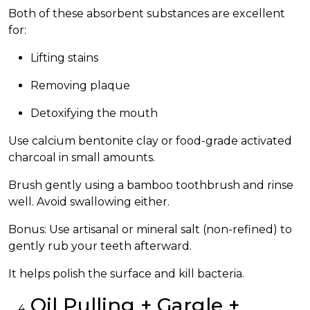
Both of these absorbent substances are excellent
for:
Lifting stains
Removing plaque
Detoxifying the mouth
Use calcium bentonite clay or food-grade activated
charcoal in small amounts.
Brush gently using a bamboo toothbrush and rinse
well. Avoid swallowing either.
Bonus: Use artisanal or mineral salt (non-refined) to
gently rub your teeth afterward.
It helps polish the surface and kill bacteria.
Oil Pulling + Gargle +