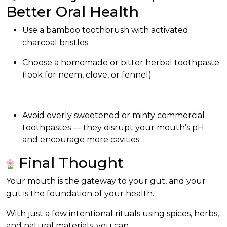
Better Oral Health
Use a bamboo toothbrush with activated
charcoal bristles
Choose a homemade or bitter herbal toothpaste
(look for neem, clove, or fennel)
Avoid overly sweetened or minty commercial
toothpastes — they disrupt your mouth’s pH
and encourage more cavities
Final Thought
Your mouth is the gateway to your gut, and your
gut is the foundation of your health.
With just a few intentional rituals using spices, herbs,
and natural materials, you can